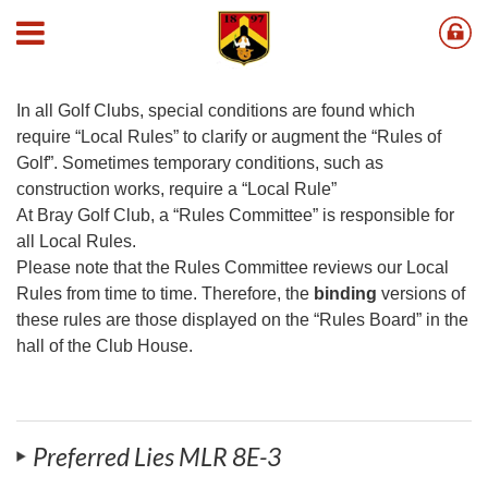
Local Golf Rules
In all Golf Clubs, special conditions are found which
require “Local Rules” to clarify or augment the “Rules of
Golf”. Sometimes temporary conditions, such as
construction works, require a “Local Rule”
At Bray Golf Club, a “Rules Committee” is responsible for
all Local Rules.
Please note that the Rules Committee reviews our Local
Rules from time to time. Therefore, the
binding
versions of
these rules are those displayed on the “Rules Board” in the
hall of the Club House.
Preferred Lies MLR 8E-3