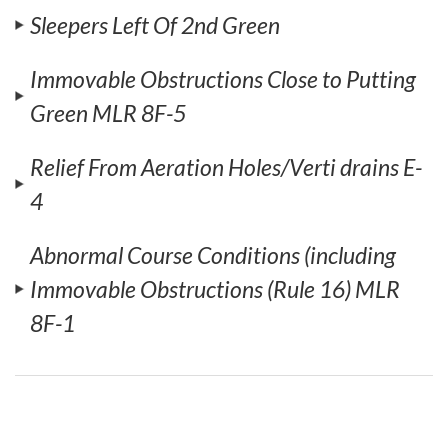
Sleepers Left Of 2nd Green
Immovable Obstructions Close to Putting
Green MLR 8F-5
Relief From Aeration Holes/Verti drains E-
4
Abnormal Course Conditions (including
Immovable Obstructions (Rule 16) MLR
8F-1