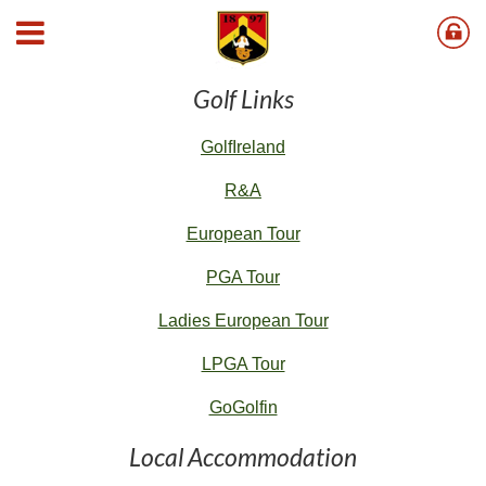
Useful Links
Golf Links
G
olfIreland
R&A
European Tour
PGA Tour
Ladies European Tour
LPGA Tour
GoGolfin
Local Accommodation