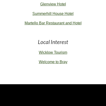
Glenview Hotel
Summerhill House Hotel
Martello Bar Restaurant and Hotel
Local Interest
Wicklow Tourism
Welcome to Bray