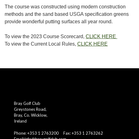
The course was constructed using modern construction
methods and the sand based USGA specification greens
provide wonderful putting surfaces all year round.
To view the 2023 Course Scorecard,
CLICK HERE
To view the Current Local Rules,
CLICK HERE
Bray Golf Club
Greystones Road,
Bray, Co. Wicklow,
Ireland
Phone: +353 1 2763200 Fax: +353 1 2763262