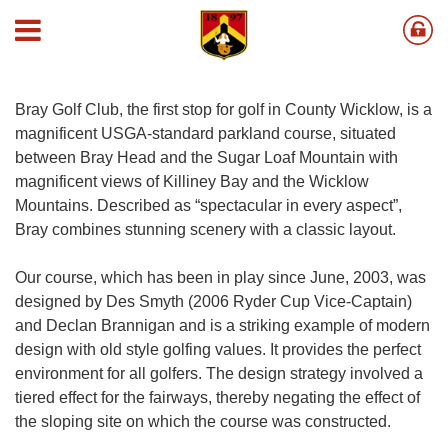
Course
Bray Golf Club, the first stop for golf in County Wicklow, is a
magnificent USGA-standard parkland course, situated
between Bray Head and the Sugar Loaf Mountain with
magnificent views of Killiney Bay and the Wicklow
Mountains. Described as “spectacular in every aspect”,
Bray combines stunning scenery with a classic layout.
Our course, which has been in play since June, 2003, was
designed by Des Smyth (2006 Ryder Cup Vice-Captain)
and Declan Brannigan and is a striking example of modern
design with old style golfing values. It provides the perfect
environment for all golfers. The design strategy involved a
tiered effect for the fairways, thereby negating the effect of
the sloping site on which the course was constructed.