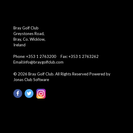
Bray Golf Club
Greystones Road,
Bray, Co. Wicklow,
Ireland
Phone: +353 1 2763200 Fax: +353 1 2763262
Email:
info@braygolfclub.com
©
2026
Bray Golf Club. All Rights Reserved
Powered by
Jonas Club Software