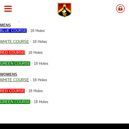
Course Rating & Slope
Click on any Course Below
MENS
BLUE COURSE
- 18 Holes
WHITE COURSE
- 18 Holes
RED COURSE
- 18 Holes
GREEN COURSE
- 18 Holes
WOMENS
WHITE COURSE
- 18 Holes
RED COURSE
- 18 Holes
GREEN COURSE
- 18 Holes