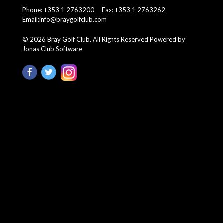
Phone: +353 1 2763200 Fax: +353 1 2763262
Email:
info@braygolfclub.com
©
2026
Bray Golf Club. All Rights Reserved
Powered by
Jonas Club Software