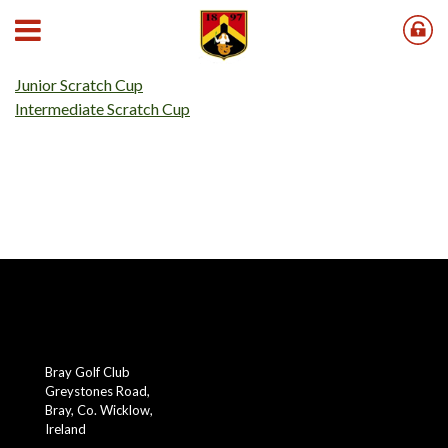
Our 2026 Scratch Cups results can be found below;
Senior Scratch Cup
Junior Scratch Cup
Intermediate Scratch Cup
Bray Golf Club
Greystones Road,
Bray, Co. Wicklow,
Ireland