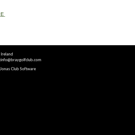
RE
Ireland
:
info@braygolfclub.com
Jonas Club Software