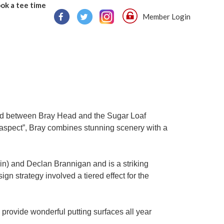
ok a tee time
Member Login
ated between Bray Head and the Sugar Loaf
 aspect”, Bray combines stunning scenery with a
n) and Declan Brannigan and is a striking
gn strategy involved a tiered effect for the
rovide wonderful putting surfaces all year