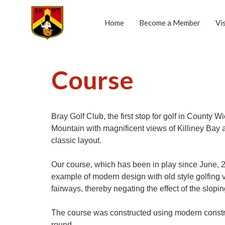
Home
Become a Member
Vi
Course
Bray Golf Club, the first stop for golf in Count
Mountain with magnificent views of Killiney Bay
classic layout.
Our course, which has been in play since June,
example of modern design with old style golfing val
fairways, thereby negating the effect of the slop
The course was constructed using modern constr
round.