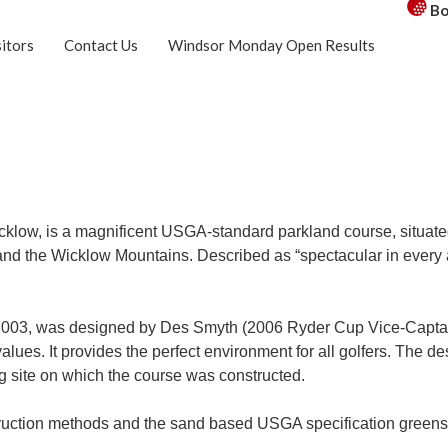
Bo
sitors
Contact Us
Windsor Monday Open Results
y Wicklow, is a magnificent USGA-standard parkland course, situ
 and the Wicklow Mountains. Described as “spectacular in every
 2003, was designed by Des Smyth (2006 Ryder Cup Vice-Captai
ues. It provides the perfect environment for all golfers. The desi
ing site on which the course was constructed.
uction methods and the sand based USGA specification greens p