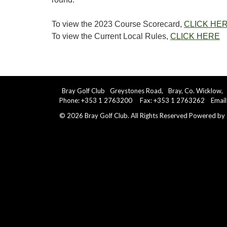
To view the 2023 Course Scorecard,
CLICK HE
To view the Current Local Rules,
CLICK HERE
Bray Golf Club
Greystones Road,
Bray, Co. Wicklow,
Phone: +353 1 2763200 Fax: +353 1 2763262 Email
©
2026
Bray Golf Club. All Rights Reserved
Powered by 