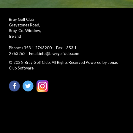
Bray Golf Club
Greystones Road,
Bray, Co. Wicklow,
Ireland
Phone: +353 1 2763200 Fax: +353 1
2763262 Email:
info@braygolfclub.com
©
2026
Bray Golf Club. All Rights Reserved
Powered by Jonas
Club Software